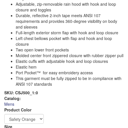
Adjustable, zip-removable rain hood with hook and loop
closure and toggles
Durable, reflective 2-inch tape meets ANSI 107
requirements and provides 360-degree visibility on body
and sleeves
Full-length exterior storm flap with hook and loop closure
Left chest bellows pocket with flap and hook and loop
closure
Two open lower front pockets
Molded center front zippered closure with rubber zipper pull
Elastic cuffs with adjustable hook and loop closures
Elastic hem
Port Pocket™ for easy embroidery access
This garment must be fully zipped to be in compliance with
ANSI 107 standards
SKU:
CSJ500_1:0
Catalog:
Mens
Logo
Order
Product Color
Apparel
Size