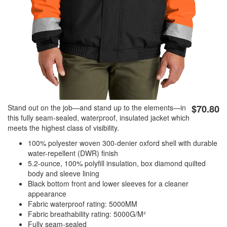
Stand out on the job—and stand up to the elements—in
$70.80
this fully seam-sealed, waterproof, insulated jacket which
meets the highest class of visibility.
100% polyester woven 300-denier oxford shell with durable
water-repellent (DWR) finish
5.2-ounce, 100% polyfill insulation, box diamond quilted
body and sleeve lining
Black bottom front and lower sleeves for a cleaner
appearance
Fabric waterproof rating: 5000MM
Fabric breathability rating: 5000G/M²
Fully seam-sealed