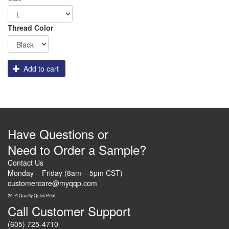
Thread Color
Add to cart
Have Questions or
Need to Order a Sample?
Contact Us
Monday – Friday (8am – 5pm CST)
customercare@myqqp.com
2019 Quality Quick Print
Call Customer Support
(605) 725-4710