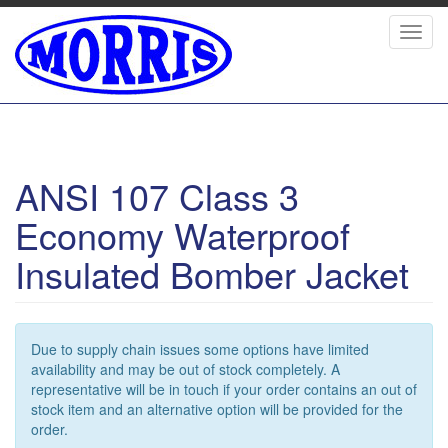
Skip
to
Toggl
main
navig
content
ANSI 107 Class 3
Economy Waterproof
Insulated Bomber Jacket
Due to supply chain issues some options have limited
availability and may be out of stock completely. A
representative will be in touch if your order contains an out of
stock item and an alternative option will be provided for the
order.