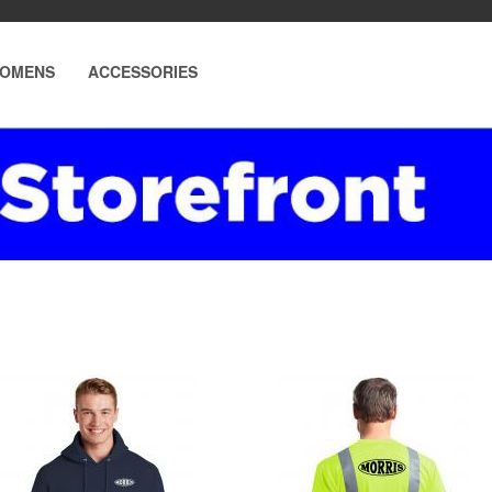
OMENS
ACCESSORIES