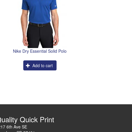
Nike Dry Essential Solid Polo
Add to cart
uality Quick Print
217 6th Ave SE