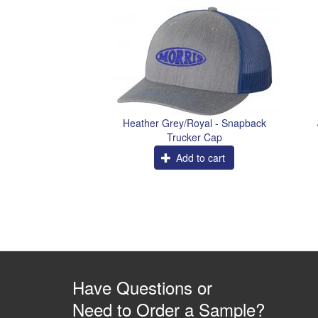
Heather Grey/Royal - Snapback
Trucker Cap
Add to cart
Have Questions or
Need to Order a Sample?