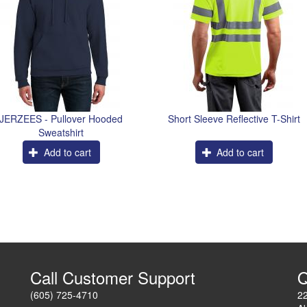
JERZEES - Pullover Hooded
Short Sleeve Reflective T-Shirt
Sweatshirt
Add to cart
Add to cart
Call Customer Support
Q
(605) 725-4710
2