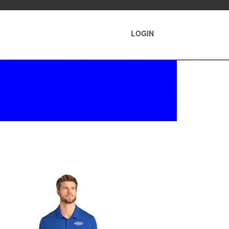
LOGIN